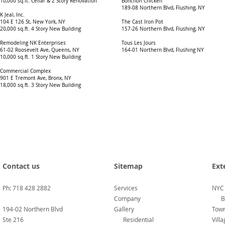
10,000 sq.ft. Cellar & 2 Story Renovation
Bonchon Chicken
189-08 Northern Blvd, Flushing, NY
K Jeal, Inc.
104 E 126 St, New York, NY
The Cast Iron Pot
20,000 sq.ft. 4 Story New Building
157-26 Northern Blvd, Flushing, NY
Remodeling NK Enterprises
Tous Les Jours
61-02 Roosevelt Ave, Queens, NY
164-01 Northern Blvd, Flushing NY
10,000 sq.ft. 1 Story New Building
Commercial Complex
901 E Tremont Ave, Bronx, NY
18,000 sq.ft. 3 Story New Buildin
​g
Contact us
Sitemap
Ext
Ph: 718 428 2882
Services
NYC
Company
B
194-02 Northern Blvd
Gallery
Town
Ste 216
Residential
Vill