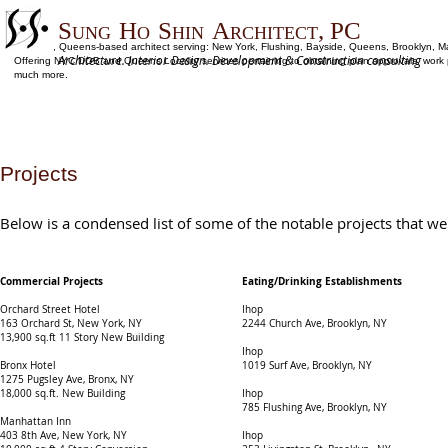
S
H
S
A
, PC
UNG
O
HIN
RCHITECT
Flushing, Queens-based architect serving: New York, Flushing, Bayside, Queens, Brooklyn, M
Architecture. Interior Design. Development & Construction consulting
Offering NYC DOB and Queens Locality services pertaining to obtaining plan approvals, work per
much more.
Projects
Below is a condensed list of some of the notable projects that we
Commercial Projects
Eating/Drinking Establishments
Orchard Street Hotel
Ihop
163 Orchard St, New York, NY​
2244 Church Ave, Brooklyn, NY
13,900 sq.ft 11 Story New Building
Ihop
Bronx Hotel
1019 Surf Ave, Brooklyn, NY
1275 Pugsley Ave, Bronx, NY
18,000 sq.ft. New Building
Ihop
785 Flushing Ave, Brooklyn, NY
Manhattan Inn
403 8th Ave, New York, NY
Ihop