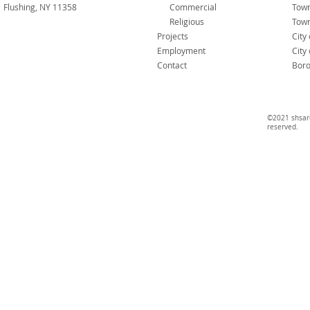
Flushing, NY 11358
Commercial
Tow
Religious
Town
Projects
City
Employment
City
Contact
Boro
©2021 shsarc
reserved.​