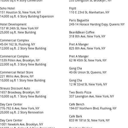
10,000 sq.ft 4 Story Conversion
253 Livingston St, Brooklyn , NY
Soho Hotel
Flip'd
151 Houston St, New York, NY
110 E 23rd St, Manhattan, NY
14,000 sq.ft. 6 Story Building Expansion
Paris Baguette
Hotel Development
249-14 Horace Harding Expy, Queens NY
157 W 24th St, New York NY
25,000 sq.ft. New Building
Bean&Bean Coffee
318 8th Ave, New York, NY
Commercial Complex
45-04 162 St, Flushing, NY
Pret A Manger
12,000 sq.ft. 2 Story New Building
825 8th Ave, New York, NY
Commerical Complex
Pret A Manger
1539 Pitkin Ave, Brooklyn, NY
62 W 45th St, New York, NY
22,000 sq.ft. 3 Story New Building
Gong Cha
Commercial Retail Store
40-06 Union St, Queens, NY
221 Willis Ave, Bronx, NY
10,000 sq.ft 1 Story New Building
Gong Cha
12 W 32nd St, New York, NY
Strauss Discount Auto
1657 Broadway, Brooklyn, NY
Two Boots Pizza
10,000 sq.ft. 1 Story New Building
337 Lexington Ave, New York, NY
Day Care Center
Cafe Bench
776-792 6 Ave, New York, NY
194-07 Northern Blvd, Flushing, NY
20,000 sq.ft. 2 Story Renovation
Cafe Bark
Day Care Center
833 W 181st St, New York, NY
1001 Newkirk Ave, Brooklyn, NY