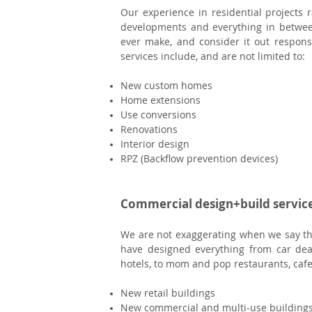
Our experience in residential project
developments and everything in betwee
ever make, and consider it out respons
services include, and are not limited to:
New c
ustom homes
Home extensions
Use conversions
Renovations
Interior design
RPZ (Backflow prevention devices)
Commercial design+build servic
We are not exaggerating when we say th
have designed everything from car dea
hotels, to mom and pop restaurants, cafe
New retail buildings
New commercial and multi-use building