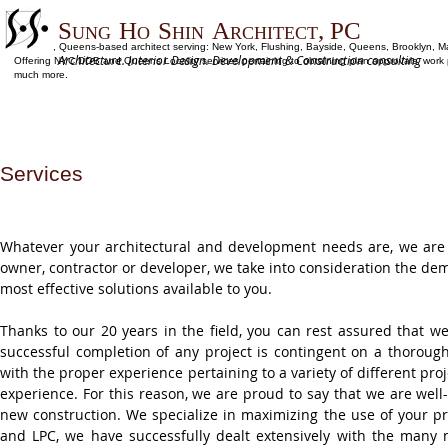
S
H
S
A
, PC
UNG
O
HIN
RCHITECT
Flushing, Queens-based architect serving: New York, Flushing, Bayside, Queens, Brooklyn, M
Architecture. Interior Design. Development & Construction consulting
Offering NYC DOB and Queens Locality services pertaining to obtaining plan approvals, work per
much more.
Services
Whatever your architectural and development needs are, we are
owner, contractor or developer, we take into consideration the d
most effective solutions available to you.
Thanks to our 20 years in the field, you can rest assured that w
successful completion of any project is contingent on a thorou
with the proper experience pertaining to a variety of different proj
experience. For this reason, we are proud to say that we are well-
new construction. We specialize in maximizing the use of your pr
and LPC, we have successfully dealt extensively with the many 