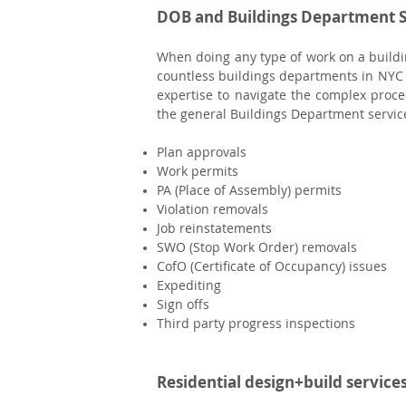
DOB and Buildings Department S
When doing any type of work on a buildin
countless buildings departments in NYC
expertise to navigate the complex proce
the general Buildings Department service
Plan approvals
Work permits
PA (Place of Assembly) permits
Violation removals
Job reinstatements
SWO (Stop Work Order) removals
CofO (Certificate of Occupancy) issues
Expediting
Sign offs
Third party progress inspections
Residential design+build service