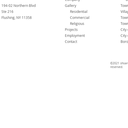
194-02 Northern Blvd
Gallery
Town
Ste 216
Residential
Vill
Flushing, NY 11358
Commercial
Tow
Religious
Town
Projects
City
Employment
City
Contact
Boro
©2021 shsarc
reserved.​