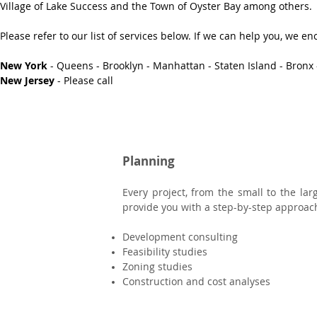
Village of Lake Success and the Town of Oyster Bay among others.
Please refer to our list of services below. If we can help you, we 
New York
- Queens - Brooklyn - Manhattan - Staten Island - Bronx 
New Jersey
- Please call
Planning
Every project, from the small to the la
provide you with a step-by-step approach 
Development consulting
Feasibility studies
Zoning studies
Construction and cost analyses