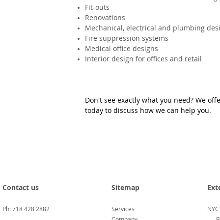
Fit-outs
Renovations
Mechanical, electrical and plumbing des
Fire suppression systems
Medical office designs
Interior design for offices and retail
Don't see exactly what you need? We offer
today to discuss how we can help you.
Contact us
Sitemap
Ext
Ph: 718 428 2882
Services
NYC
Company
B